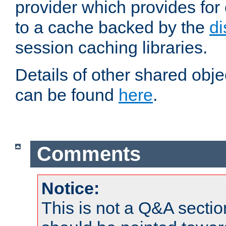
provider which provides for
to a cache backed by the
di
session caching libraries.
Details of other shared obj
can be found
here
.
Comments
Notice:
This is not a Q&A sect