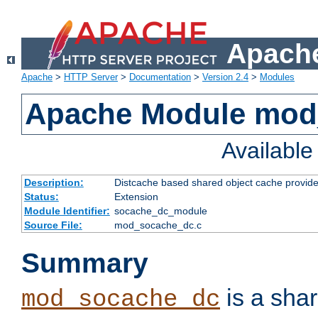
Apache
Apache
>
HTTP Server
>
Documentation
>
Version 2.4
>
Modules
Apache Module mod
Availabl
Description:
Distcache based shared object cache provide
Status:
Extension
Module Identifier:
socache_dc_module
Source File:
mod_socache_dc.c
Summary
is a sha
mod_socache_dc