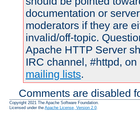
should be pointed towar
documentation or serve
moderators if they are 
invalid/off-topic. Quest
Apache HTTP Server shou
IRC channel, #httpd, on 
mailing lists
.
Comments are disabled fo
Copyright 2021 The Apache Software Foundation.
Licensed under the
Apache License, Version 2.0
.