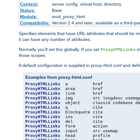
Context:
server config, virtual host, directory
Status:
Base
Module:
mod_proxy_html
Compatibility:
Version 2.4 and later; available as a third-par
Specifies elements that have URL attributes that should be r
it can have any number of attributes.
Normally you'll set this globally. If you set
in
ProxyHTMLLinks
those scopes.
A default configuration is supplied in
proxy-html.conf
and defi
Examples from proxy-html.conf
ProxyHTMLLinks
ProxyHTMLLinks
ProxyHTMLLinks
ProxyHTMLLinks
ProxyHTMLLinks
ProxyHTMLLinks
ProxyHTMLLinks
ProxyHTMLLinks
ProxyHTMLLinks
ProxyHTMLLinks
ProxyHTMLLinks
ProxyHTMLLinks