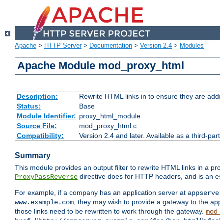
Apache
>
HTTP Server
>
Documentation
>
Version 2.4
>
Modules
Apache Module mod_proxy_html
Description:
Rewrite HTML links in to ensure they are addr
Status:
Base
Module Identifier:
proxy_html_module
Source File:
mod_proxy_html.c
Compatibility:
Version 2.4 and later. Available as a third-par
Summary
This module provides an output filter to rewrite HTML links in a pr
directive does for HTTP headers, and is an e
ProxyPassReverse
For example, if a company has an application server at
appserve
, they may wish to provide a gateway to the app
www.example.com
those links need to be rewritten to work through the gateway.
mod