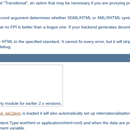
d "Transitional", an option that may be necessary if you are proxying p
nal second argument determines whether SGML/HTML or XML/XHTML synta
hat no FPI is better than a bogus one. If your backend generates dece
e HTML to the specified standard. It cannot fix every error, but it will s
ebug.
rty module for earlier 2.x versions.
is loaded it will also automatically set up internationalisatio
od_xml2enc
ntent-Type text/html or application/xhtml+xml) and when the data are pr
ent variable.