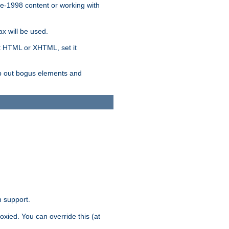
re-1998 content or working with
x will be used.
nt HTML or XHTML, set it
trip out bogus elements and
n support.
oxied. You can override this (at