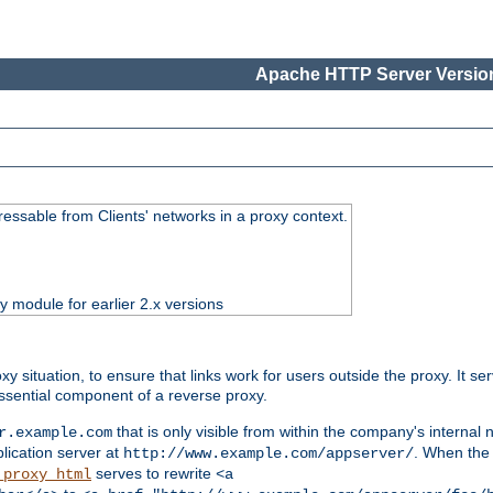
Apache HTTP Server Version
essable from Clients' networks in a proxy context.
ty module for earlier 2.x versions
oxy situation, to ensure that links work for users outside the proxy. It
ssential component of a reverse proxy.
that is only visible from within the company's internal
r.example.com
lication server at
. When the a
http://www.example.com/appserver/
serves to rewrite
_proxy_html
<a