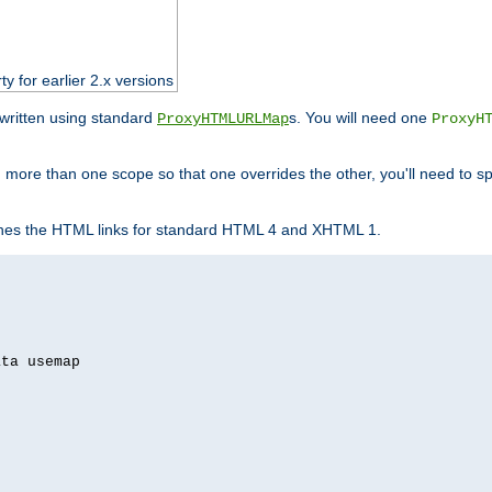
ty for earlier 2.x versions
ewritten using standard
s. You will need one
ProxyHTMLURLMap
ProxyH
 more than one scope so that one overrides the other, you'll need to sp
nes the HTML links for standard HTML 4 and XHTML 1.