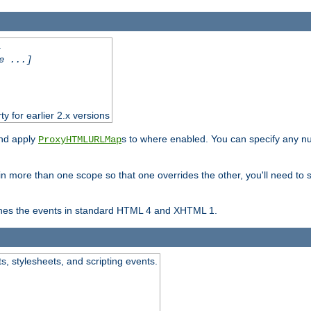
.
e ...]
ty for earlier 2.x versions
and apply
s to where enabled. You can specify any nu
ProxyHTMLURLMap
in more than one scope so that one overrides the other, you'll need to s
nes the events in standard HTML 4 and XHTML 1.
ts, stylesheets, and scripting events.