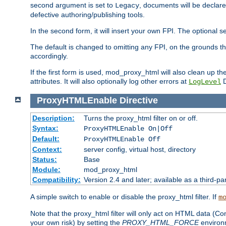
second argument is set to
, documents will be declare
Legacy
defective authoring/publishing tools.
In the second form, it will insert your own FPI. The optio
The default is changed to omitting any FPI, on the grounds t
accordingly.
If the first form is used, mod_proxy_html will also clean up th
attributes. It will also optionally log other errors at
D
LogLevel
ProxyHTMLEnable
Directive
Description:
Turns the proxy_html filter on or off.
Syntax:
ProxyHTMLEnable On|Off
Default:
ProxyHTMLEnable Off
Context:
server config, virtual host, directory
Status:
Base
Module:
mod_proxy_html
Compatibility:
Version 2.4 and later; available as a third-pa
A simple switch to enable or disable the proxy_html filter. If
m
Note that the proxy_html filter will only act on HTML data (Co
your own risk) by setting the
PROXY_HTML_FORCE
environm