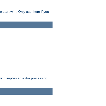
o start with. Only use them if you
which implies an extra processing