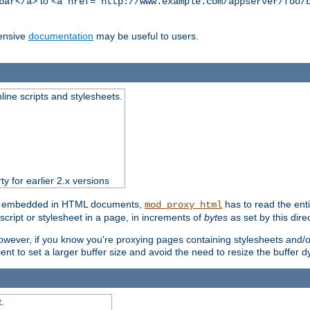
to
bar</a>
<a href="http://www.example.com/appserver/foo/
ensive
documentation
may be useful to users.
nline scripts and stylesheets.
ty for earlier 2.x versions
ts) embedded in HTML documents,
has to read the entir
mod_proxy_html
script or stylesheet in a page, in increments of
bytes
as set by this direc
However, if you know you're proxying pages containing stylesheets and/or 
ficient to set a larger buffer size and avoid the need to resize the buffer
.