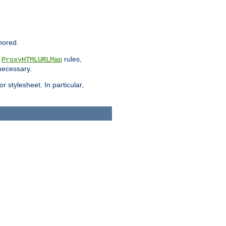
nored.
e
rules,
ProxyHTMLURLMap
 necessary.
 stylesheet. In particular,