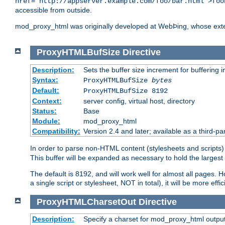
href="http://appserver.example.com/foo/bar.html">foo
accessible from outside.
mod_proxy_html was originally developed at WebÞing, whose ext
ProxyHTMLBufSize
Directive
Description:
Sets the buffer size increment for buffering i
Syntax:
ProxyHTMLBufSize
bytes
Default:
ProxyHTMLBufSize 8192
Context:
server config, virtual host, directory
Status:
Base
Module:
mod_proxy_html
Compatibility:
Version 2.4 and later; available as a third-par
In order to parse non-HTML content (stylesheets and scrip
This buffer will be expanded as necessary to hold the largest 
The default is 8192, and will work well for almost all pages. 
a single script or stylesheet, NOT in total), it will be more ef
ProxyHTMLCharsetOut
Directive
Description:
Specify a charset for mod_proxy_html output