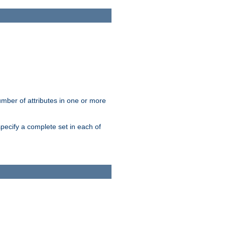
mber of attributes in one or more
pecify a complete set in each of