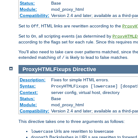
Status:
Base
Module:
mod_proxy_html
Compatibility:
Version 2.4 and later; available as a third-par
Set to
, HTML links are rewritten according to the
Off
ProxyH
Set to
, all scripting events (as determined by
On
ProxyHTMLE
according to the flags set for each rule. Since this requires m
You'll also need to take care over patterns matched, since th
extended matching of
is likely to lead to false matches.
/
ProxyHTMLFixups
Directive
Description:
Fixes for simple HTML errors.
Syntax:
ProxyHTMLFixups [lowercase] [dospat
Context:
server config, virtual host, directory
Status:
Base
Module:
mod_proxy_html
Compatibility:
Version 2.4 and later; available as a third-par
This directive takes one to three arguments as follows:
Urls are rewritten to lowercase
lowercase
Backslashes in URLs are rewritten to forward
dospath