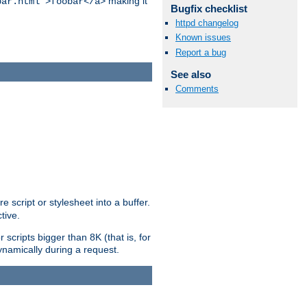
making it
bar.html">foobar</a>
Bugfix checklist
httpd changelog
Known issues
Report a bug
See also
Comments
e script or stylesheet into a buffer.
tive.
scripts bigger than 8K (that is, for
 dynamically during a request.