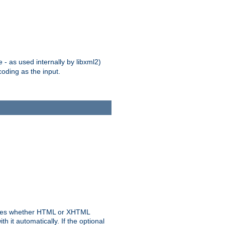
 - as used internally by libxml2)
oding as the input.
rmines whether HTML or XHTML
 it automatically. If the optional