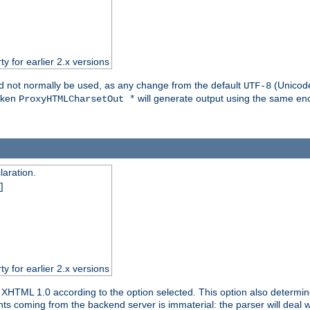
ty for earlier 2.x versions
ld not normally be used, as any change from the default
(Unicode
UTF-8
token
will generate output using the same enc
ProxyHTMLCharsetOut *
aration.
]
ty for earlier 2.x versions
or XHTML 1.0 according to the option selected. This option also dete
s coming from the backend server is immaterial: the parser will deal with