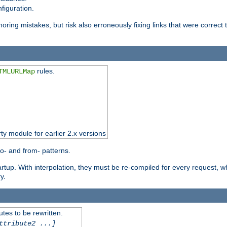
figuration.
oring mistakes, but risk also erroneously fixing links that were correct t
rules.
TMLURLMap
rty module for earlier 2.x versions
o- and from- patterns.
startup. With interpolation, they must be re-compiled for every request, 
y.
tes to be rewritten.
ttribute2 ...]