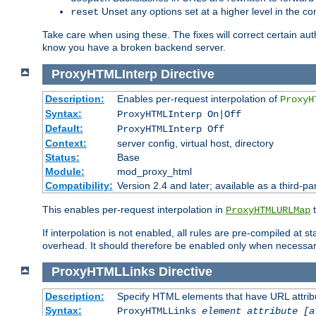
Unset any options set at a higher level in the con
reset
Take care when using these. The fixes will correct certain auth
know you have a broken backend server.
ProxyHTMLInterp
Directive
Description:
Enables per-request interpolation of
ProxyH
Syntax:
ProxyHTMLInterp On|Off
Default:
ProxyHTMLInterp Off
Context:
server config, virtual host, directory
Status:
Base
Module:
mod_proxy_html
Compatibility:
Version 2.4 and later; available as a third-pa
This enables per-request interpolation in
t
ProxyHTMLURLMap
If interpolation is not enabled, all rules are pre-compiled at 
overhead. It should therefore be enabled only when necessar
ProxyHTMLLinks
Directive
Description:
Specify HTML elements that have URL attribu
Syntax:
ProxyHTMLLinks
element attribute [a