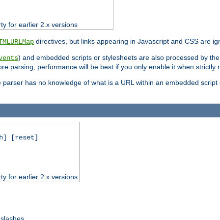
ty for earlier 2.x versions
directives, but links appearing in Javascript and CSS are ig
TMLURLMap
) and embedded scripts or stylesheets are also processed by th
vents
ore parsing, performance will be best if you only enable it when strictly
e parser has no knowledge of what is a URL within an embedded script or
h] [reset]
ty for earlier 2.x versions
 slashes.