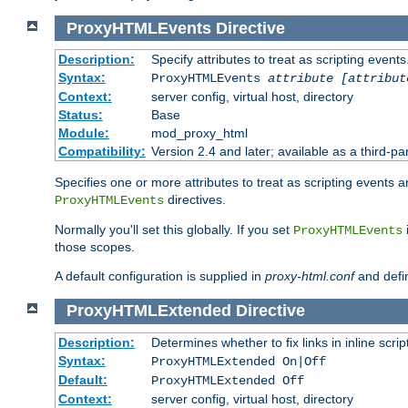
ProxyHTMLEvents
Directive
Description:
Specify attributes to treat as scripting events
Syntax:
ProxyHTMLEvents
attribute [attribut
Context:
server config, virtual host, directory
Status:
Base
Module:
mod_proxy_html
Compatibility:
Version 2.4 and later; available as a third-par
Specifies one or more attributes to treat as scripting events 
directives.
ProxyHTMLEvents
Normally you'll set this globally. If you set
ProxyHTMLEvents
those scopes.
A default configuration is supplied in
proxy-html.conf
and defi
ProxyHTMLExtended
Directive
Description:
Determines whether to fix links in inline scrip
Syntax:
ProxyHTMLExtended On|Off
Default:
ProxyHTMLExtended Off
Context:
server config, virtual host, directory