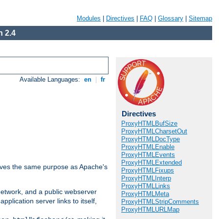
Modules
|
Directives
|
FAQ
|
Glossary
|
Sitemap
 2.4
Available Languages:
en
|
fr
Directives
ProxyHTMLBufSize
ProxyHTMLCharsetOut
ProxyHTMLDocType
ProxyHTMLEnable
ProxyHTMLEvents
ProxyHTMLExtended
 serves the same purpose as Apache's
ProxyHTMLFixups
ProxyHTMLInterp
ProxyHTMLLinks
 network, and a public webserver
ProxyHTMLMeta
pplication server links to itself,
ProxyHTMLStripComments
ProxyHTMLURLMap