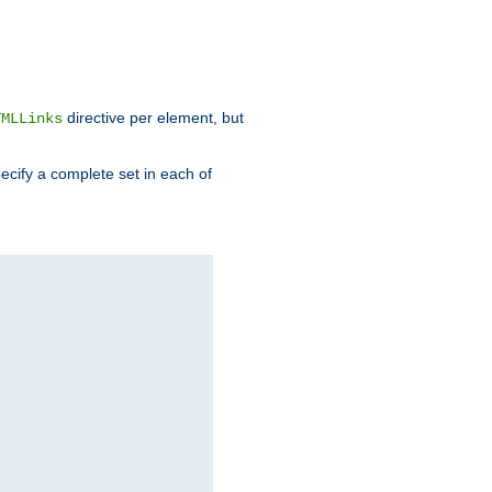
directive per element, but
TMLLinks
ecify a complete set in each of