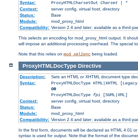
Syntax:
ProxyHTMLCharsetOut
Charset | *
Context:
server config, virtual host, directory
Status:
Base
Module:
mod_proxy_html
Compatibility:
Version 2.4 and later; available as a third-par
This selects an encoding for mod_proxy_html output. It shou
will impose an additional processing overhead. The special 
Note that this relies on
being loaded.
mod_xml2enc
ProxyHTMLDocType
Directive
Description:
Sets an HTML or XHTML document type decl
Syntax:
ProxyHTMLDocType HTML|XHTML [Legacy
OR
ProxyHTMLDocType
fpi
[SGML|XML]
Context:
server config, virtual host, directory
Status:
Base
Module:
mod_proxy_html
Compatibility:
Version 2.4 and later; available as a third-par
In the first form, documents will be declared as HTML 4.01 
syntax is used for output. Note that the format of the document