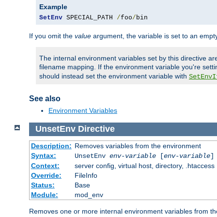
Example
SetEnv
 SPECIAL_PATH 
/
foo
/
bin
If you omit the
value
argument, the variable is set to an empty
The internal environment variables set by this directive ar
filename mapping. If the environment variable you're setti
should instead set the environment variable with
SetEnvI
See also
Environment Variables
UnsetEnv
Directive
Description:
Removes variables from the environment
Syntax:
UnsetEnv
env-variable
[
env-variable
]
Context:
server config, virtual host, directory, .htaccess
Override:
FileInfo
Status:
Base
Module:
mod_env
Removes one or more internal environment variables from th