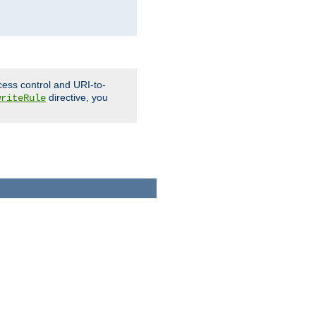
cess control and URI-to-
directive, you
writeRule