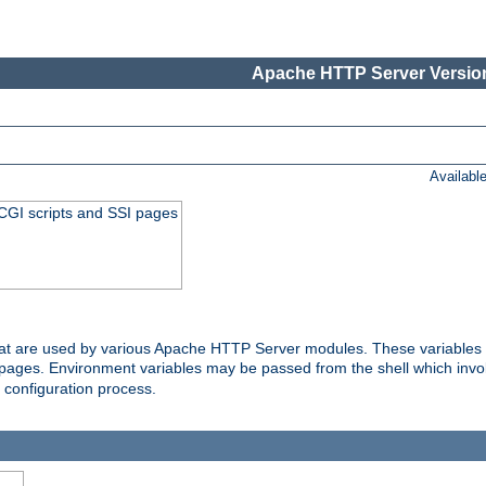
Apache HTTP Server Version
Availabl
 CGI scripts and SSI pages
that are used by various Apache HTTP Server modules. These variables 
I pages. Environment variables may be passed from the shell which inv
e configuration process.