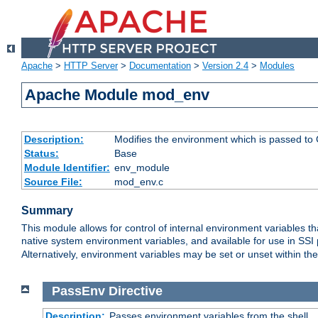
Apache
>
HTTP Server
>
Documentation
>
Version 2.4
>
Modules
Apache Module mod_env
Description:
Modifies the environment which is passed to
Status:
Base
Module Identifier:
env_module
Source File:
mod_env.c
Summary
This module allows for control of internal environment variables 
native system environment variables, and available for use in SS
Alternatively, environment variables may be set or unset within th
PassEnv
Directive
Description:
Passes environment variables from the shell