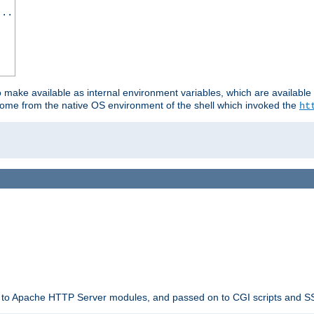
...
o make available as internal environment variables, which are availab
come from the native OS environment of the shell which invoked the
ht
ble to Apache HTTP Server modules, and passed on to CGI scripts and S