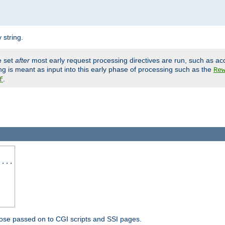
 string.
e set
after
most early request processing directives are run, such as ac
ng is meant as input into this early phase of processing such as the
Re
.
f
 ...
ose passed on to CGI scripts and SSI pages.