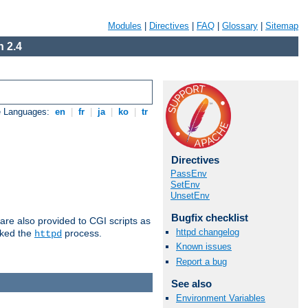
Modules
|
Directives
|
FAQ
|
Glossary
|
Sitemap
 2.4
e Languages:
en
|
fr
|
ja
|
ko
|
tr
Directives
PassEnv
SetEnv
UnsetEnv
Bugfix checklist
are also provided to CGI scripts as
httpd changelog
oked the
process.
httpd
Known issues
Report a bug
See also
Environment Variables