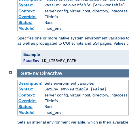
Syntax:
PassEnv
env-variable
[
env-variable
] 
Context:
server config, virtual host, directory, .htaccess
Override:
FileInfo
Status:
Base
Module:
mod_env
Specifies one or more native system environment variables t
as well as propagated to CGI scripts and SSI pages. Values 
Example
PassEnv
 LD_LIBRARY_PATH
SetEnv
Directive
Description:
Sets environment variables
Syntax:
SetEnv
env-variable
[
value
]
Context:
server config, virtual host, directory, .htaccess
Override:
FileInfo
Status:
Base
Module:
mod_env
Sets an internal environment variable, which is then availa