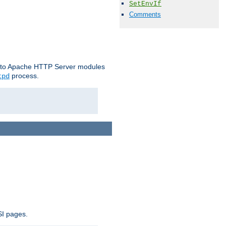
SetEnvIf
Comments
le to Apache HTTP Server modules
process.
tpd
SI pages.