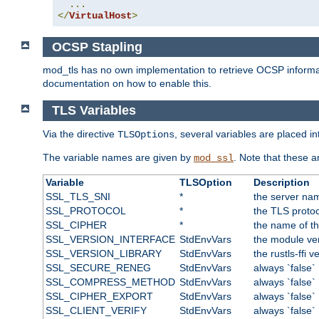
...
</
VirtualHost
>
OCSP Stapling
mod_tls has no own implementation to retrieve OCSP information 
documentation on how to enable this.
TLS Variables
Via the directive
, several variables are placed i
TLSOptions
The variable names are given by
. Note that these 
mod_ssl
Variable
TLSOption
Description
SSL_TLS_SNI
*
the server nam
SSL_PROTOCOL
*
the TLS protoc
SSL_CIPHER
*
the name of t
SSL_VERSION_INTERFACE
StdEnvVars
the module ve
SSL_VERSION_LIBRARY
StdEnvVars
the rustls-ffi v
SSL_SECURE_RENEG
StdEnvVars
always `false`
SSL_COMPRESS_METHOD
StdEnvVars
always `false`
SSL_CIPHER_EXPORT
StdEnvVars
always `false`
SSL_CLIENT_VERIFY
StdEnvVars
always `false`