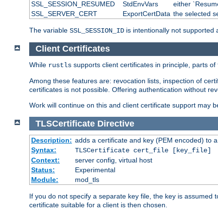
SSL_SESSION_RESUMED
StdEnvVars
either `Resume
SSL_SERVER_CERT
ExportCertData
the selected s
The variable
is intentionally not supported a
SSL_SESSION_ID
Client Certificates
While
supports client certificates in principle, parts o
rustls
Among these features are: revocation lists, inspection of cert
certificates is not possible. Offering authentication without re
Work will continue on this and client certificate support may 
TLSCertificate
Directive
Description:
adds a certificate and key (PEM encoded) to a 
Syntax:
TLSCertificate cert_file [key_file]
Context:
server config, virtual host
Status:
Experimental
Module:
mod_tls
If you do not specify a separate key file, the key is assumed to
certificate suitable for a client is then chosen.