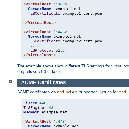
<
VirtualHost
*:
443
>
ServerName
 example1
.
net

TLSCertificate
 example1-cert
.
pem

...
</
VirtualHost
>
<
VirtualHost
*:
443
>
ServerName
 example2
.
net

TLSCertificate
 example2-cert
.
pem

...
TLSProtocol
 v1
.3+
</
VirtualHost
>
The example above show different TLS settings for virtual ho
only allows v1.3 or later.
ACME Certificates
ACME certificates via
are supported, just as for
mod_md
mod_
Listen
443
TLSEngine
443
MDomain
 example
.
net

<
VirtualHost
*:
443
>
ServerName
 example
.
net
