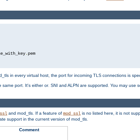
le_with_key
.
pem

tls in every virtual host, the port for incoming TLS connections is spec
 same port. It's either or. SNI and ALPN are supported. You may use se
and mod_tls. If a feature of
is no listed here, it is not s
ssl
mod_ssl
icate support in the current version of mod_tls.
Comment