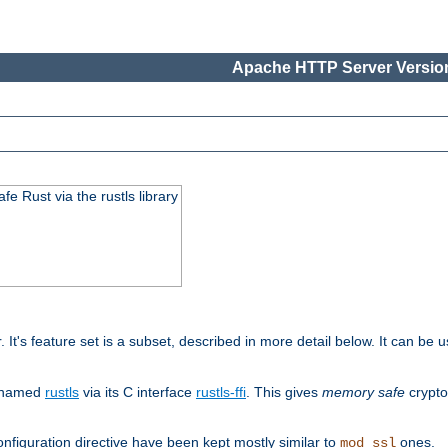
Apache HTTP Server Version
 Rust via the rustls library
r. It's feature set is a subset, described in more detail below. It can b
S named
rustls
via its C interface
rustls-ffi
. This gives
memory safe
crypto
nfiguration directive have been kept mostly similar to
ones.
mod_ssl