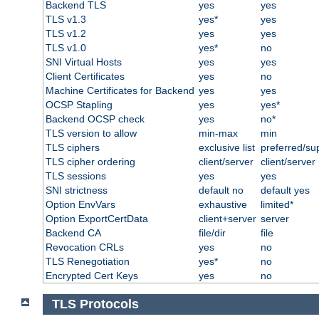
Backend TLS
yes
yes
TLS v1.3
yes*
yes
TLS v1.2
yes
yes
TLS v1.0
yes*
no
SNI Virtual Hosts
yes
yes
Client Certificates
yes
no
Machine Certificates for Backend
yes
yes
OCSP Stapling
yes
yes*
Backend OCSP check
yes
no*
TLS version to allow
min-max
min
TLS ciphers
exclusive list
preferred/su
TLS cipher ordering
client/server
client/server
TLS sessions
yes
yes
SNI strictness
default no
default yes
Option EnvVars
exhaustive
limited*
Option ExportCertData
client+server
server
Backend CA
file/dir
file
Revocation CRLs
yes
no
TLS Renegotiation
yes*
no
Encrypted Cert Keys
yes
no
TLS Protocols