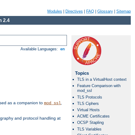
Modules
|
Directives
|
FAQ
|
Glossary
|
Sitemap
 2.4
Available Languages:
en
Topics
TLS in a VirtualHost context
Feature Comparison with
mod_ssl
TLS Protocols
e used as a companion to
,
mod_ssl
TLS Ciphers
Virtual Hosts
ACME Certificates
graphy and protocol handling at
OCSP Stapling
TLS Variables