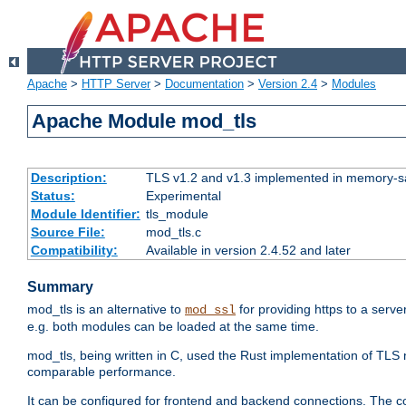
Apache
>
HTTP Server
>
Documentation
>
Version 2.4
>
Modules
Apache Module mod_tls
Description:
TLS v1.2 and v1.3 implemented in memory-safe
Status:
Experimental
Module Identifier:
tls_module
Source File:
mod_tls.c
Compatibility:
Available in version 2.4.52 and later
Summary
mod_tls is an alternative to
for providing https to a serve
mod_ssl
e.g. both modules can be loaded at the same time.
mod_tls, being written in C, used the Rust implementation of TL
comparable performance.
It can be configured for frontend and backend connections. The co