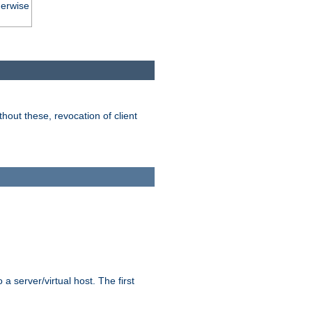
herwise
hout these, revocation of client
 a server/virtual host. The first