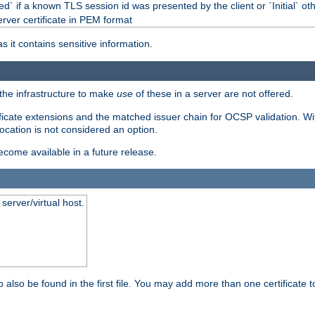
d` if a known TLS session id was presented by the client or `Initial` ot
erver certificate in PEM format
s it contains sensitive information.
f the infrastructure to make
use
of these in a server are not offered.
ificate extensions and the matched issuer chain for OCSP validation. Wit
vocation is not considered an option.
become available in a future release.
server/virtual host.
 also be found in the first file. You may add more than one certificate to