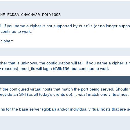
DHE-ECDSA-CHACHA20-POLY1305
ail. If you name a cipher is not supported by
(or no longer suppo
rustls
t continue to work.
 cipher:
her that is unknown, the configuration will fail. If you name a cipher i
y reasons), mod_tls will log a
, but continue to work.
WARNING
 the configured virtual hosts that match the port being served. Should t
rovide an SNI (as all today's clients do), it
must
match one virtual host 
s for the base server (global) and/or individual virtual hosts that are se