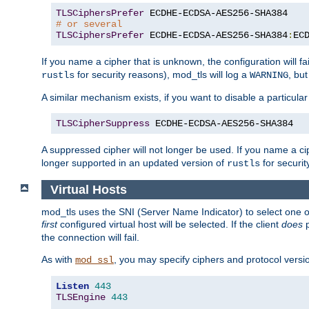
TLSCiphersPrefer
# or several
TLSCiphersPrefer
 ECDHE-ECDSA-AES256-SHA384
:
EC
If you name a cipher that is unknown, the configuration will f
for security reasons), mod_tls will log a
, bu
rustls
WARNING
A similar mechanism exists, if you want to disable a particular
TLSCipherSuppress
 ECDHE-ECDSA-AES256-SHA384
A suppressed cipher will not longer be used. If you name a cip
longer supported in an updated version of
for securit
rustls
Virtual Hosts
mod_tls uses the SNI (Server Name Indicator) to select one of
first
configured virtual host will be selected. If the client
does
p
the connection will fail.
As with
, you may specify ciphers and protocol version
mod_ssl
Listen
443
TLSEngine
443