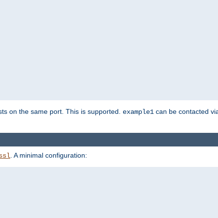
sts on the same port. This is supported.
can be contacted vi
example1
. A minimal configuration:
ssl