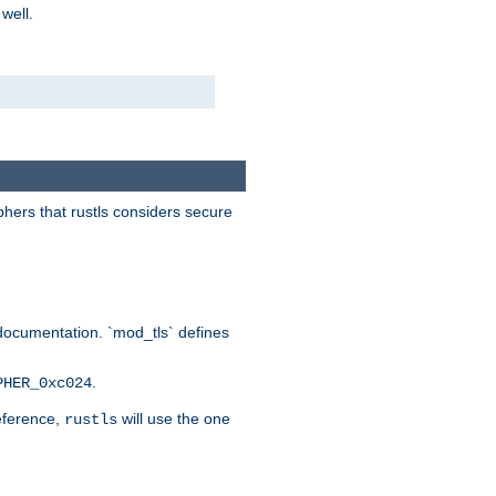
 well.
phers that rustls considers secure
documentation. `mod_tls` defines
.
PHER_0xc024
reference,
will use the one
rustls