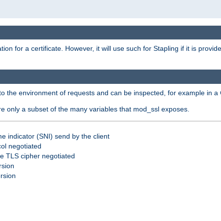
for a certificate. However, it will use such for Stapling if it is provi
nto the environment of requests and can be inspected, for example in a 
are only a subset of the many variables that mod_ssl exposes.
e indicator (SNI) send by the client
ol negotiated
he TLS cipher negotiated
rsion
ersion