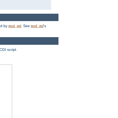
ded by
. See
's
mod_md
mod_md
CGI script.