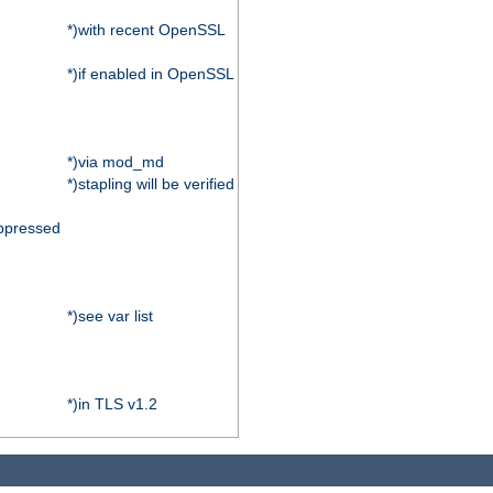
*)with recent OpenSSL
*)if enabled in OpenSSL
*)via mod_md
*)stapling will be verified
ppressed
*)see var list
*)in TLS v1.2