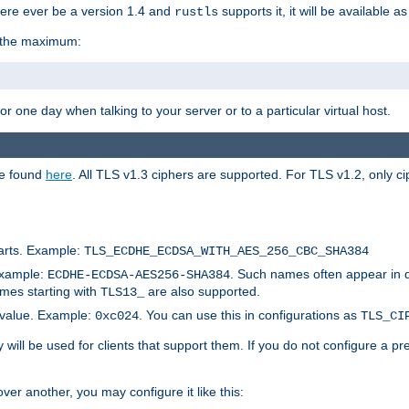
here ever be a version 1.4 and
supports it, it will be available as
rustls
r the maximum:
 one day when talking to your server or to a particular virtual host.
be found
here
. All TLS v1.3 ciphers are supported. For TLS v1.2, only ci
arts. Example:
TLS_ECDHE_ECDSA_WITH_AES_256_CBC_SHA384
Example:
. Such names often appear in 
ECDHE-ECDSA-AES256-SHA384
ames starting with
are also supported.
TLS13_
c value. Example:
. You can use this in configurations as
0xc024
TLS_CI
will be used for clients that support them. If you do not configure a p
er another, you may configure it like this: