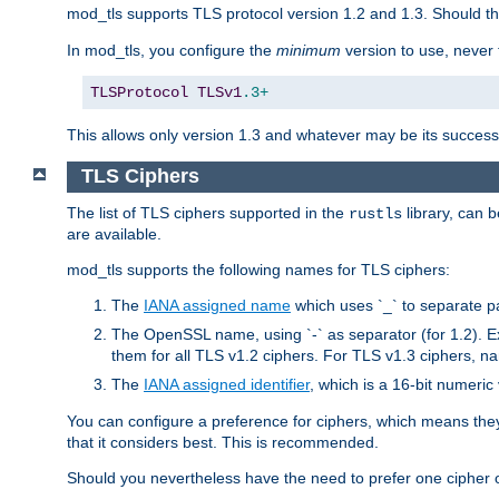
mod_tls supports TLS protocol version 1.2 and 1.3. Should t
In mod_tls, you configure the
minimum
version to use, neve
TLSProtocol
TLSv1
.3+
This allows only version 1.3 and whatever may be its successor
TLS Ciphers
The list of TLS ciphers supported in the
library, can 
rustls
are available.
mod_tls supports the following names for TLS ciphers:
The
IANA assigned name
which uses `_` to separate p
The OpenSSL name, using `-` as separator (for 1.2). 
them for all TLS v1.2 ciphers. For TLS v1.3 ciphers, n
The
IANA assigned identifier
, which is a 16-bit numeri
You can configure a preference for ciphers, which means they 
that it considers best. This is recommended.
Should you nevertheless have the need to prefer one cipher ov