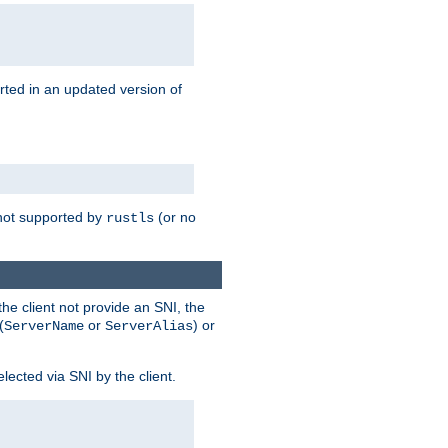
rted in an updated version of
s not supported by
(or no
rustls
he client not provide an SNI, the
(
or
) or
ServerName
ServerAlias
lected via SNI by the client.