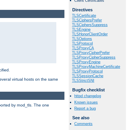
Client Certificates
Directives
TLSCertificate
TLSCiphersPrefer
TLSCiphersSuppress
TLSEngine
TLSHonorClientOrder
TLSOptions
TLSProtocol
TLSProxyCA
TLSProxyCipherPrefer
TLSProxyCipherSuppress
TLSProxyEngine
TLSProxyMachineCertificate
ified.
TLSProxyProtocol
TLSSessionCache
veral virtual hosts on the same
TLSStrictSNI
Bugfix checklist
httpd changelog
Known issues
upported by mod_tls. The one
Report a bug
See also
Comments