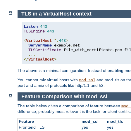
TLS in a VirtualHost context
Listen
443
TLSEngine
443
<
VirtualHost
*:
443
>
ServerName
 example
.
net

TLSCertificate
 file_with_certificate
.
pem fi
...
</
VirtualHost
>
The above is a minimal configuration. Instead of enabling mod_
You cannot mix virtual hosts with
and mod_tls on the
mod_ssl
port and a mix of protocols like http/1.1 and h2.
Feature Comparison with mod_ssl
The table below gives a comparison of feature between
mod_
difference, probably most relevant is the lack for client certif
Feature
mod_ssl
mod_tls
Frontend TLS
yes
yes