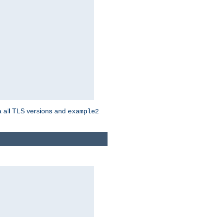
a all TLS versions and
example2